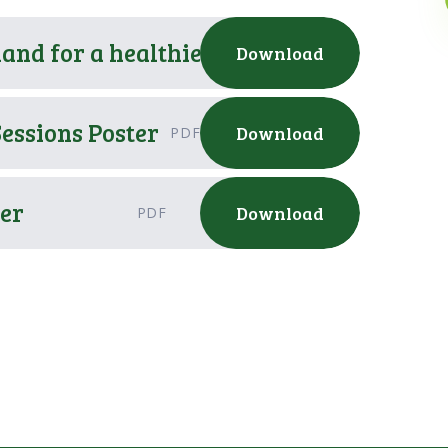
hand for a healthier family
Download
PDF
essions Poster
Download
PDF
er
Download
PDF