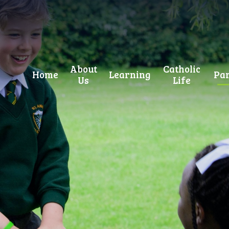
About
Catholic
Home
Learning
Par
Us
Life