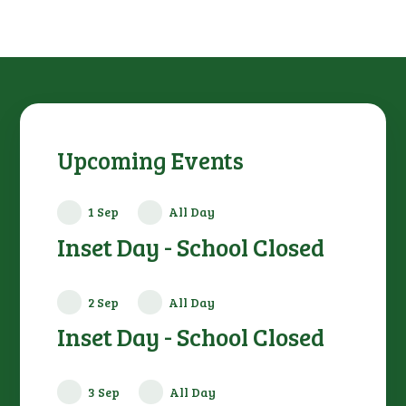
Upcoming Events
1 Sep
All Day
Inset Day - School Closed
2 Sep
All Day
Inset Day - School Closed
3 Sep
All Day