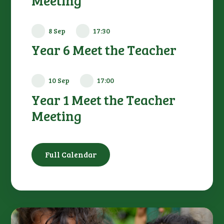
Meeting
8 Sep
17:30
Year 6 Meet the Teacher
10 Sep
17:00
Year 1 Meet the Teacher
Meeting
Full Calendar