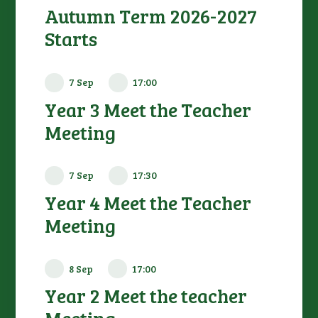
Autumn Term 2026-2027
Starts
7 Sep
17:00
Year 3 Meet the Teacher
Meeting
7 Sep
17:30
Year 4 Meet the Teacher
Meeting
8 Sep
17:00
Year 2 Meet the teacher