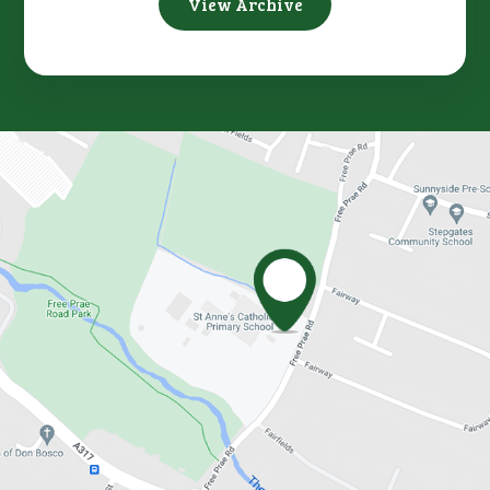
View Archive