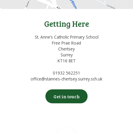
Getting Here
St. Anne’s Catholic Primary School
Free Prae Road
Chertsey
Surrey
KT16 8ET
01932 562251
office@stannes-chertsey.surrey.sch.uk
Get in touch