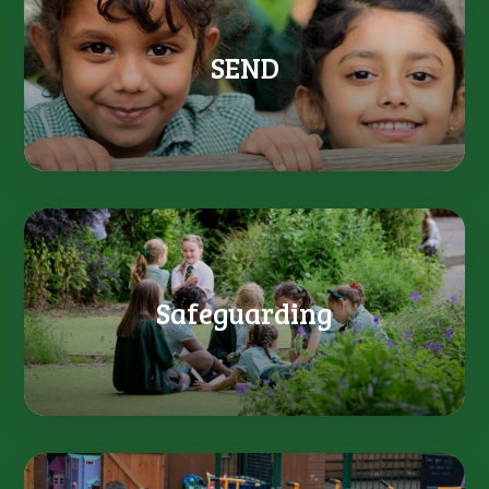
SEND
Safeguarding