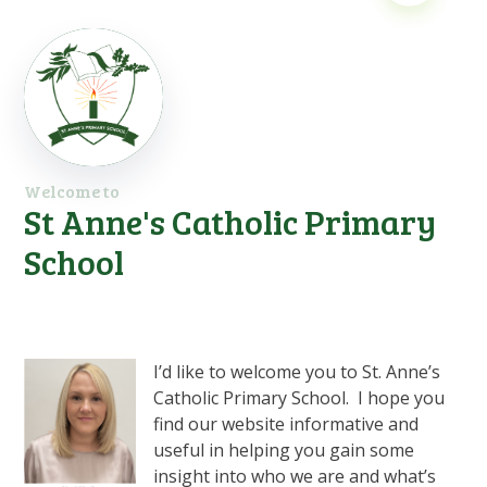
Welcome to
St Anne's Catholic Primary
School
I’d like to welcome you to St. Anne’s
Catholic Primary School. I hope you
find our website informative and
useful in helping you gain some
insight into who we are and what’s