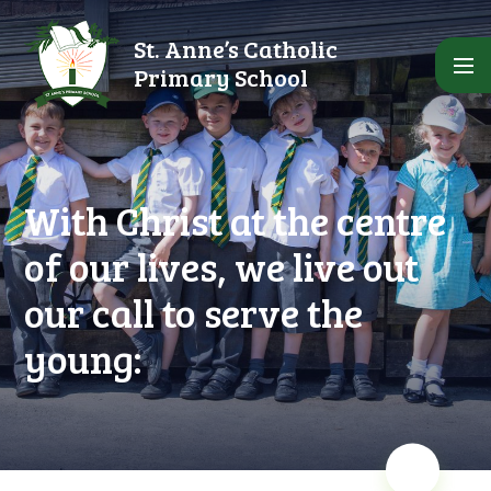
Skip to content ↓
St. Anne’s Catholic
Primary School
With Christ at the centre
of our lives, we live out
our call to serve the
young: