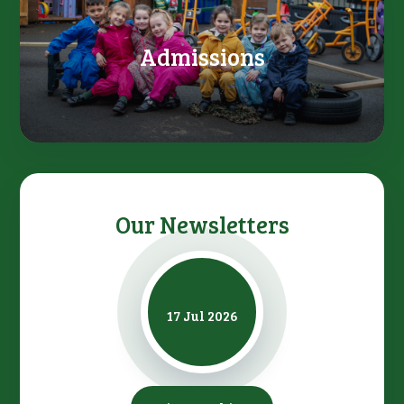
Admissions
Our Newsletters
17 Jul 2026