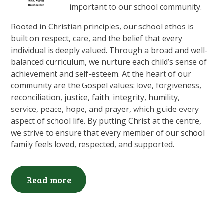
important to our school community.
Rooted in Christian principles, our school ethos is
built on respect, care, and the belief that every
individual is deeply valued. Through a broad and well-
balanced curriculum, we nurture each child’s sense of
achievement and self-esteem. At the heart of our
community are the Gospel values: love, forgiveness,
reconciliation, justice, faith, integrity, humility,
service, peace, hope, and prayer, which guide every
aspect of school life. By putting Christ at the centre,
we strive to ensure that every member of our school
family feels loved, respected, and supported.
Read more