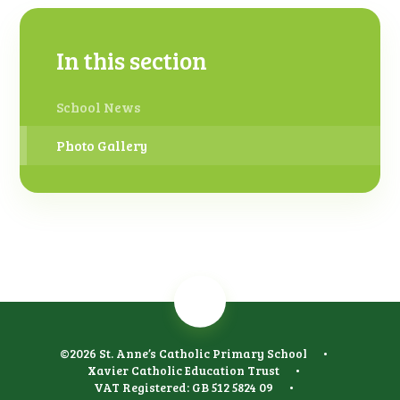
In this section
School News
Photo Gallery
©2026 St. Anne’s Catholic Primary School
•
Xavier Catholic Education Trust
•
VAT Registered: GB 512 5824 09
•