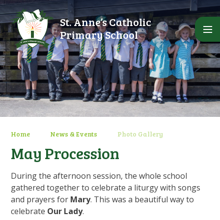
Skip to content ↓
St. Anne’s Catholic
Primary School
Home
News & Events
Photo Gallery
May Procession
During the afternoon session, the whole school
gathered together to celebrate a liturgy with songs
and prayers for
Mary
. This was a beautiful way to
celebrate
Our Lady
.