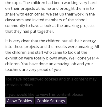
the topic. The children had been working very hard
on their projects at home and brought them in to
share with each other. We set up their work in the
classroom and invited members of the school
community to have a look at the amazing projects
that they had put together.
It is very clear that the children put all their energy
into these projects and the results were amazing. All
the children and staff who came to look at the
exhibition were totally blown away. Well done year 4
children. You have done an amazing job and your
teachers are very proud of you!
You have not allowed cookies and this content may
contain cookies.
If you would like to view this content please
Allow Cookies
Cookie Settings