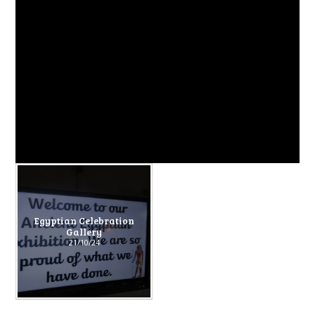
Egyptian Celebration
Gallery
21/10/24