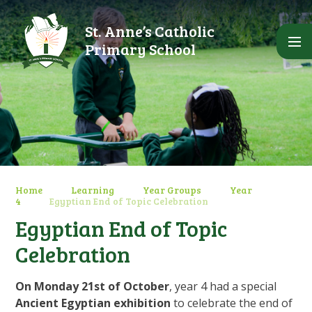
Skip to content ↓
St. Anne’s Catholic
Primary School
Home
Learning
Year Groups
Year
4
Egyptian End of Topic Celebration
Egyptian End of Topic
Celebration
On Monday 21st of October
, year 4 had a special
Ancient Egyptian exhibition
to celebrate the end of