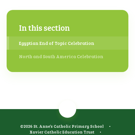
In this section
Egyptian End of Topic Celebration
North and South America Celebration
©2026 St. Anne’s Catholic Primary School
•
Xavier Catholic Education Trust
•