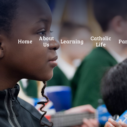
About
Catholic
Home
Learning
Par
Us
Life