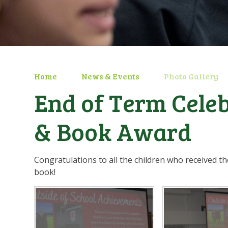
Home
News & Events
Photo Gallery
End of Term Cele
& Book Award
Congratulations to all the children who received 
book!