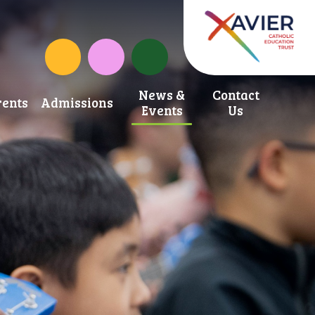
School Development Fund
St. Anne's Catholic Primary School Inst
News &
Contact
ents
Admissions
Events
Us