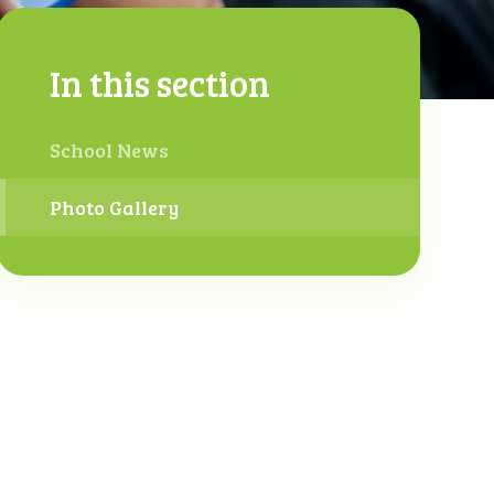
In this section
School News
Photo Gallery