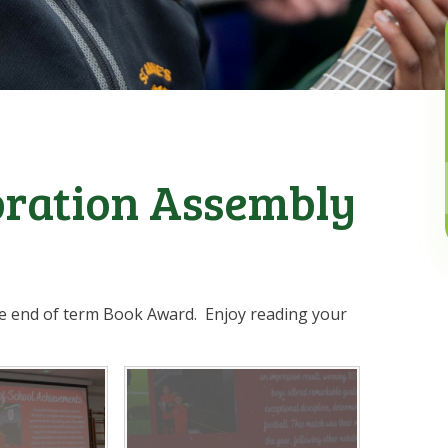
bration Assembly
the end of term Book Award. Enjoy reading your