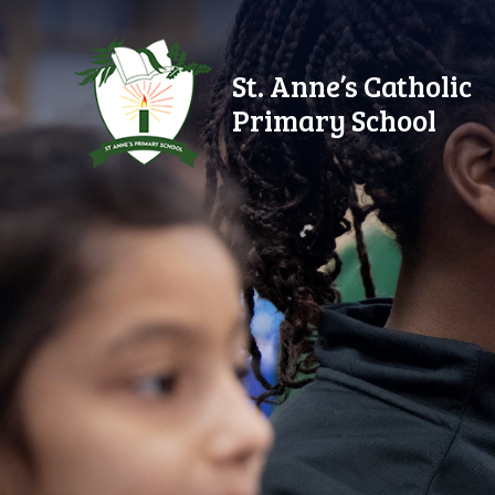
Skip to content ↓
St. Anne’s Catholic
Primary School