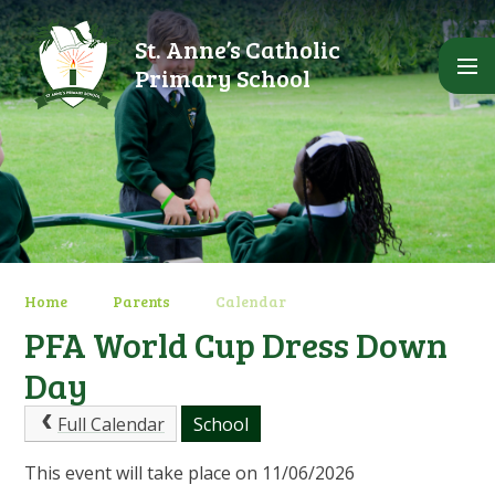
Skip to content ↓
St. Anne’s Catholic
Primary School
Home
Parents
Calendar
PFA World Cup Dress Down
Day
Full Calendar
School
This event will take place on 11/06/2026