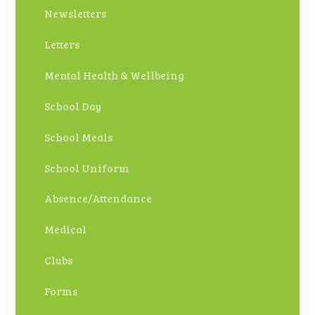
Newsletters
Letters
Mental Health & Wellbeing
School Day
School Meals
School Uniform
Absence/Attendance
Medical
Clubs
Forms