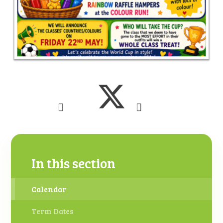
In this section
Calendar
Term Dates