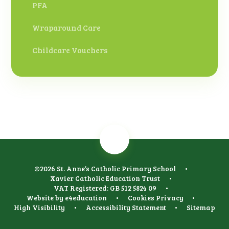
PFA
Wraparound Care
Childcare Vouchers
©2026 St. Anne’s Catholic Primary School
•
Xavier Catholic Education Trust
•
VAT Registered: GB 512 5824 09
•
Website by
e4education
•
Cookies
Privacy
•
High Visibility
•
Accessibility Statement
•
Sitemap