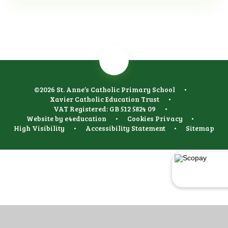
©2026 St. Anne’s Catholic Primary School
•
Xavier Catholic Education Trust
•
VAT Registered: GB 512 5824 09
•
Website by
e4education
•
Cookies
Privacy
•
High Visibility
•
Accessibility Statement
•
Sitemap
Cookie Policy