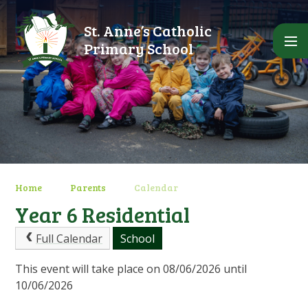
Skip to content ↓
St. Anne’s Catholic
Primary School
Home
Parents
Calendar
Year 6 Residential
Full Calendar
School
This event will take place on 08/06/2026 until
10/06/2026