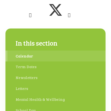
In this section
Calendar
Term Dates
Newsletters
Letters
Mental Health & Wellbeing
School Day