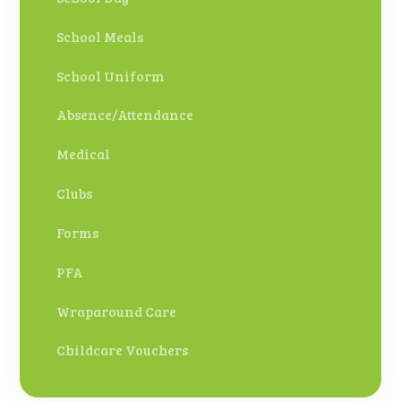
School Meals
School Uniform
Absence/Attendance
Medical
Clubs
Forms
PFA
Wraparound Care
Childcare Vouchers