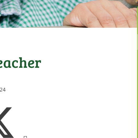
eacher
024