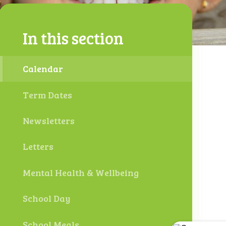
In this section
Calendar
Term Dates
Newsletters
Letters
Mental Health & Wellbeing
School Day
School Meals