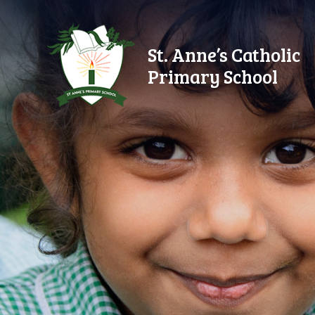
Skip to content ↓
St. Anne’s Catholic
Primary School