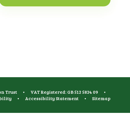
on Trust
•
VAT Registered: GB 512 5824 09
•
bility
•
Accessibility Statement
•
Sitemap