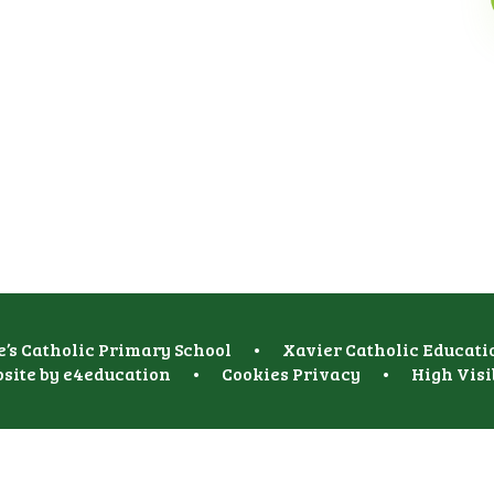
e’s Catholic Primary School
•
Xavier Catholic Educati
site by
e4education
•
Cookies
Privacy
•
High Visi