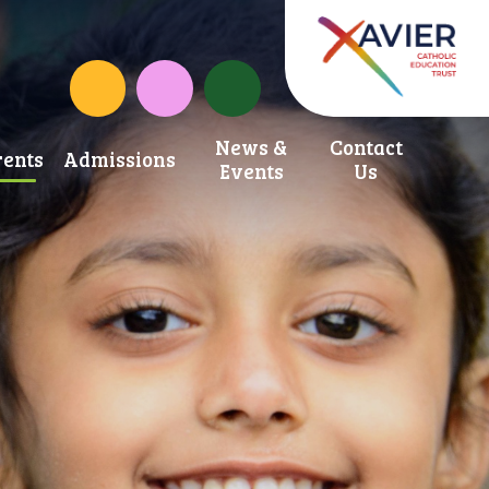
School Development Fund
St. Anne's Catholic Primary School Inst
News &
Contact
ents
Admissions
Events
Us