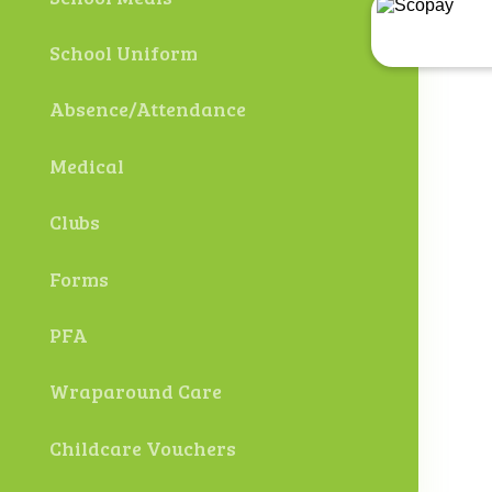
School Uniform
Absence/Attendance
Medical
Clubs
Forms
PFA
Wraparound Care
Childcare Vouchers