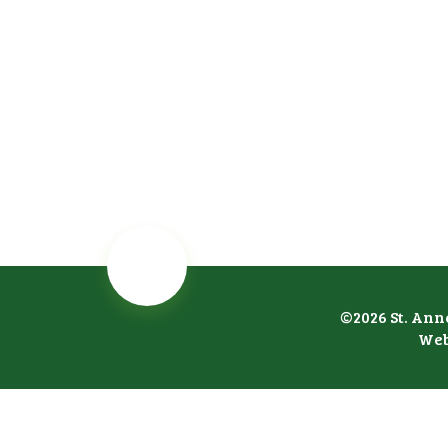
©2026 St. Ann
Web