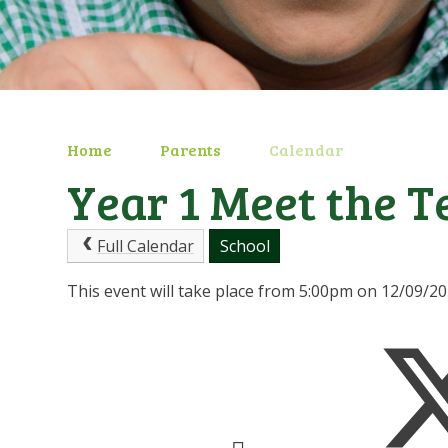
Home
Parents
Calendar
Year 1 Meet the T
Full Calendar
School
This event will take place from 5:00pm on 12/09/2