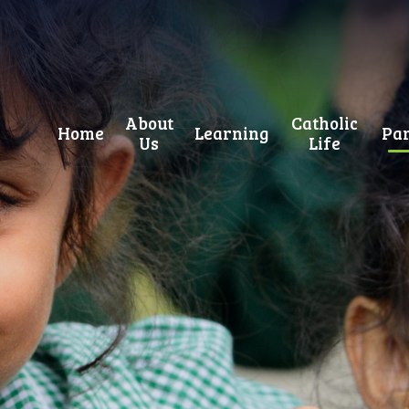
About
Catholic
Home
Learning
Par
Us
Life